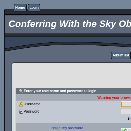
Home
Login
Conferring With the Sky Ob
Album list
Enter your username and password to login
Warning your browse
Username
Password
R
I forgot my password
OK