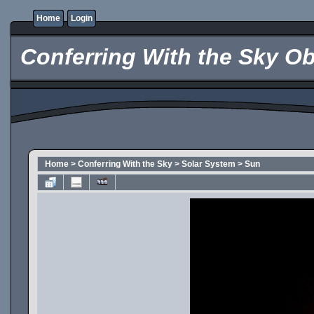
Home
Login
Conferring With the Sky Ob
Home
>
Conferring With the Sky
>
Solar System
>
Sun