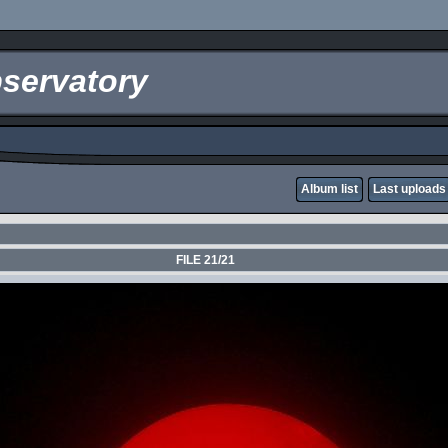
servatory
Album list
Last uploads
FILE 21/21