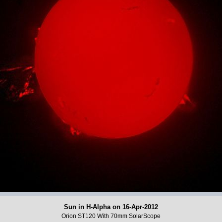
Sun in H-Alpha on 16-Apr-2012
Orion ST120 With 70mm SolarScope