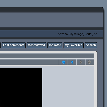
Arizona Sky Village, Portal, AZ
Last comments
Most viewed
Top rated
My Favorites
Search