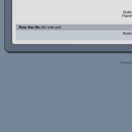
Refle
Plane
Rate this file
(No vote yet)
Rollov
Powered