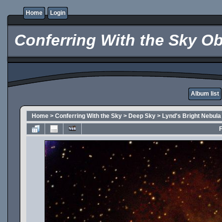
Home
Login
Conferring With the Sky Ob
Album list
Home
>
Conferring With the Sky
>
Deep Sky
>
Lynd's Bright Nebula
F