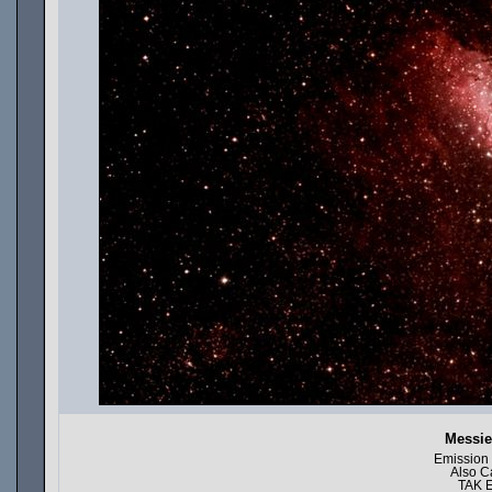
Messie
Emission
Also C
TAK E