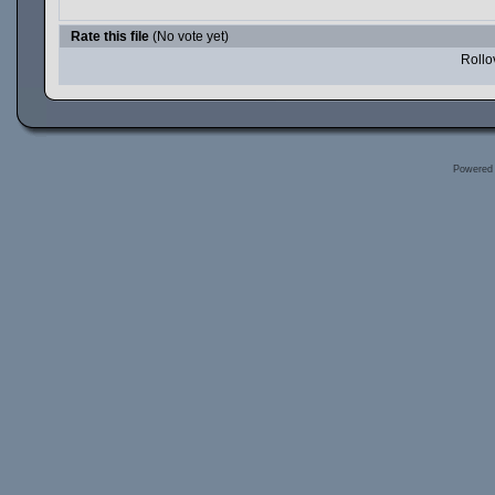
Rate this file
(No vote yet)
Rollov
Powered