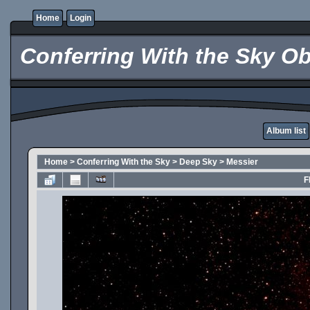
Home
Login
Conferring With the Sky Ob
Album list
Home
>
Conferring With the Sky
>
Deep Sky
>
Messier
F