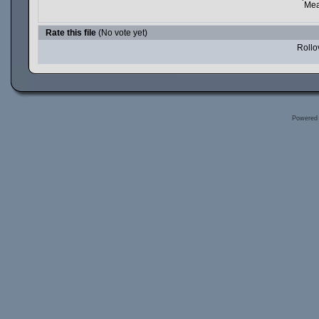
Mea
Rate this file
(No vote yet)
Rollov
Powered