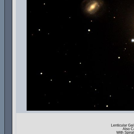
Lenticular Ga
Also C
With Spir