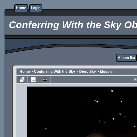
Home
Login
Conferring With the Sky Ob
Album list
Home
>
Conferring With the Sky
>
Deep Sky
>
Messier
F