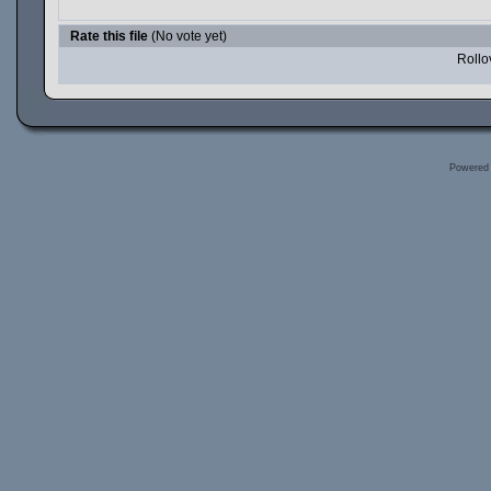
Rate this file
(No vote yet)
Rollov
Powered