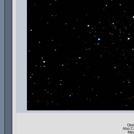
Ope
Also C
Mea