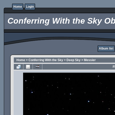
Home
Login
Conferring With the Sky Ob
Album list
Home
>
Conferring With the Sky
>
Deep Sky
>
Messier
F