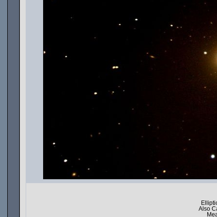
Ellipt
Also C
Mea