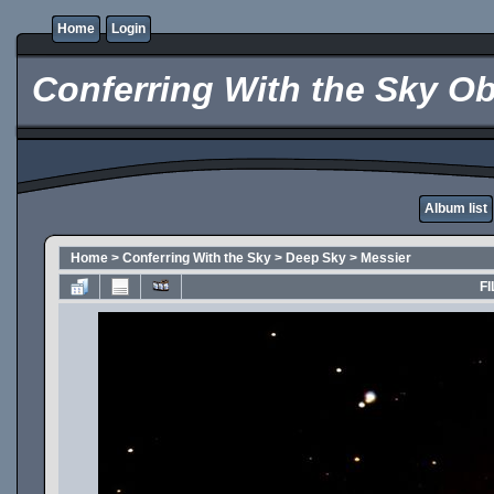
Home
Login
Conferring With the Sky Ob
Album list
Home
>
Conferring With the Sky
>
Deep Sky
>
Messier
FI