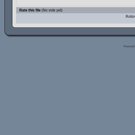
Rate this file
(No vote yet)
Rollov
Powered