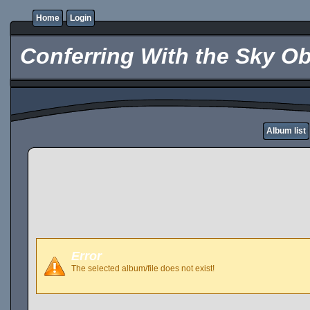
Home
Login
Conferring With the Sky Ob
Album list
Error
The selected album/file does not exist!