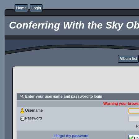
Home
Login
Conferring With the Sky Ob
Album list
Enter your username and password to login
Warning your browse
Username
Password
R
I forgot my password
OK