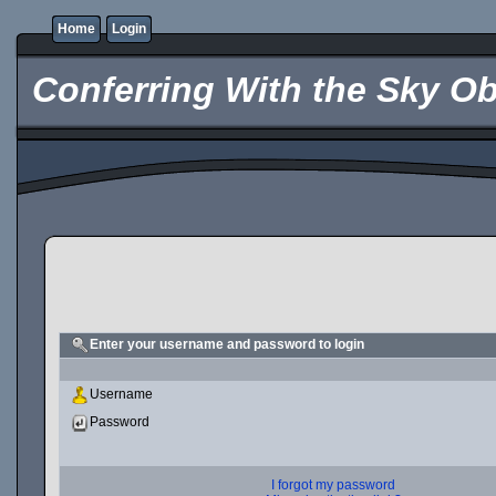
Home
Login
Conferring With the Sky Ob
Enter your username and password to login
Username
Password
I forgot my password