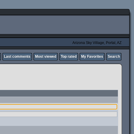
Arizona Sky Village, Portal, AZ
Last comments
Most viewed
Top rated
My Favorites
Search