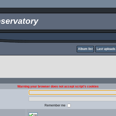
servatory
Album list
Last uploads
Warning your browser does not accept script's cookies
Remember me
OK