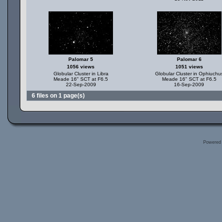
Palomar 5
Palomar 6
1056 views
1051 views
Globular Cluster in Libra
Globular Cluster in Ophiuchu
Meade 16" SCT at F6.5
Meade 16" SCT at F6.5
22-Sep-2009
16-Sep-2009
6 files on 1 page(s)
Powered