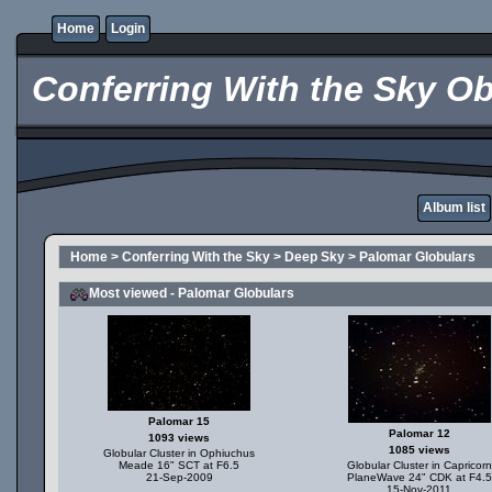
Home
Login
Conferring With the Sky Ob
Album list
Home
>
Conferring With the Sky
>
Deep Sky
>
Palomar Globulars
Most viewed - Palomar Globulars
Palomar 15
Palomar 12
1093 views
1085 views
Globular Cluster in Ophiuchus
Meade 16" SCT at F6.5
Globular Cluster in Capricorn
21-Sep-2009
PlaneWave 24" CDK at F4.5
15-Nov-2011