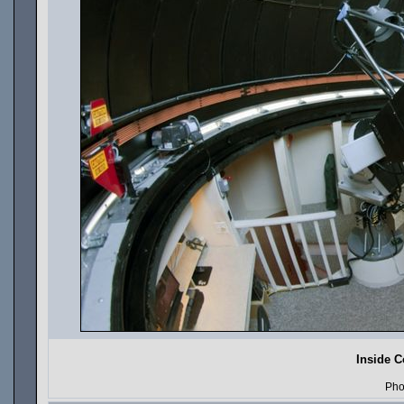
Inside C
Pho