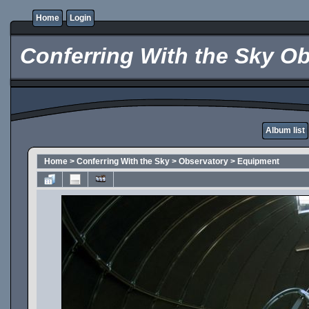
Home
Login
Conferring With the Sky Ob
Album list
Home
>
Conferring With the Sky
>
Observatory
>
Equipment