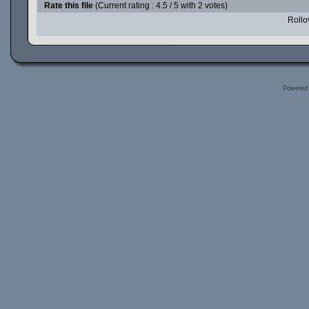
Rate this file
(Current rating : 4.5 / 5 with 2 votes)
Rollov
Powered