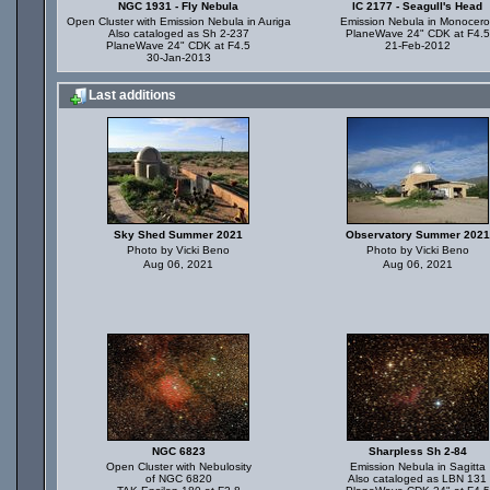
NGC 1931 - Fly Nebula
IC 2177 - Seagull's Head
Open Cluster with Emission Nebula in Auriga
Emission Nebula in Monocero
Also cataloged as Sh 2-237
PlaneWave 24" CDK at F4.5
PlaneWave 24" CDK at F4.5
21-Feb-2012
30-Jan-2013
Last additions
Sky Shed Summer 2021
Observatory Summer 2021
Photo by Vicki Beno
Photo by Vicki Beno
Aug 06, 2021
Aug 06, 2021
NGC 6823
Sharpless Sh 2-84
Open Cluster with Nebulosity
Emission Nebula in Sagitta
of NGC 6820
Also cataloged as LBN 131