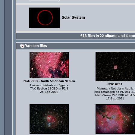
Solar System
616
files in
22
albums and
4
cat
Random files
NGC 7000 - North American Nebula
NGC 6781
Emission Nebula in Cygnus
TAK Epsilon 180ED at F2.8
Planetary Nebula in Aquila
25-Sep-2008
Also cataloged as PK 041-2.
PlaneWave 24" CDK at F4.5
17-Sep-2011