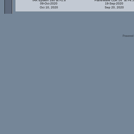
TAK Epsilon 180 at F2.8
PlaneWave CDK 24" at F4.5
09-Oct-2020
19-Sep-2020
Oct 10, 2020
Sep 20, 2020
Powered