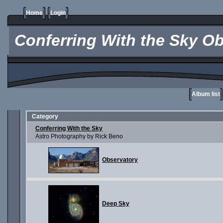
Home
Login
Conferring With the Sky Ob
Album list
Category
Conferring With the Sky
Astro Photography by Rick Beno
Observatory
Deep Sky