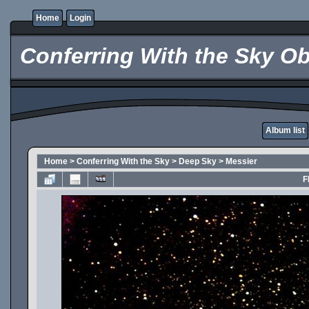
Home
Login
Conferring With the Sky Ob
Album list
Home
>
Conferring With the Sky
>
Deep Sky
>
Messier
F