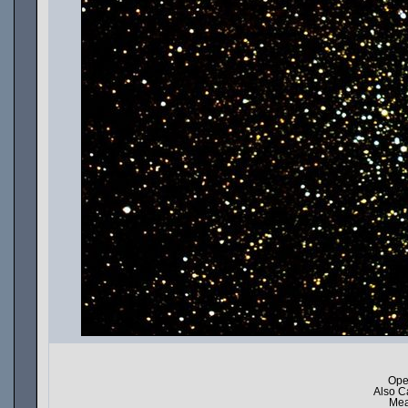
Ope
Also C
Mea