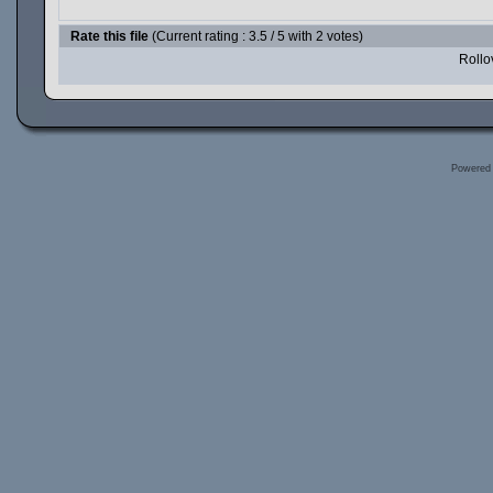
Rate this file
(Current rating : 3.5 / 5 with 2 votes)
Rollov
Powered