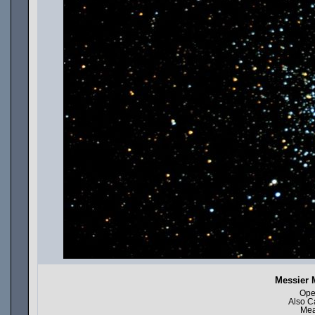
Messier 
Ope
Also C
Mea