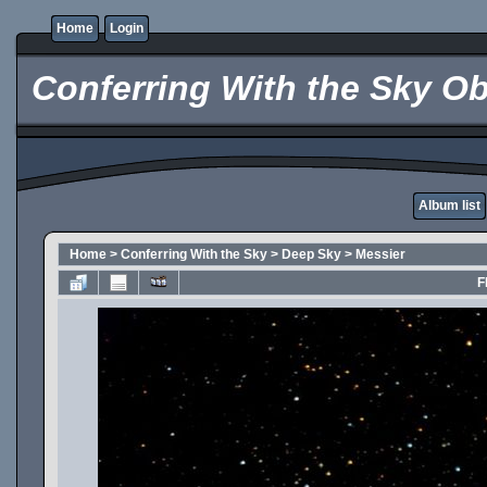
Home
Login
Conferring With the Sky Ob
Album list
Home
>
Conferring With the Sky
>
Deep Sky
>
Messier
F