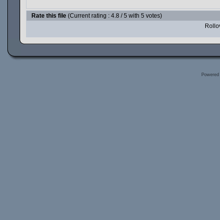
Rate this file
(Current rating : 4.8 / 5 with 5 votes)
Rollov
Powered