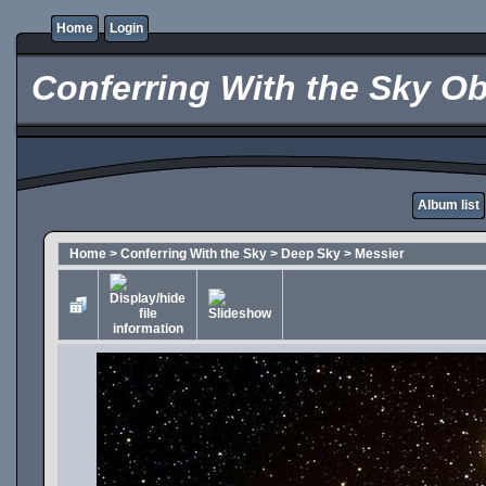
Home
Login
Conferring With the Sky Ob
Album list
Home
>
Conferring With the Sky
>
Deep Sky
>
Messier