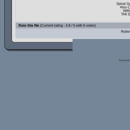
Spiral G
Also 
With
TAK E
Rate this file
(Current rating : 4.8 / 5 with 6 votes)
Rollov
Powered