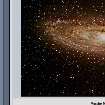
Messier 