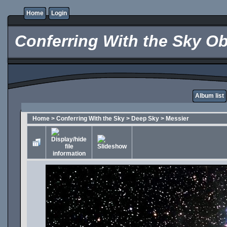
Home
Login
Conferring With the Sky Ob
Album list
Home
>
Conferring With the Sky
>
Deep Sky
>
Messier