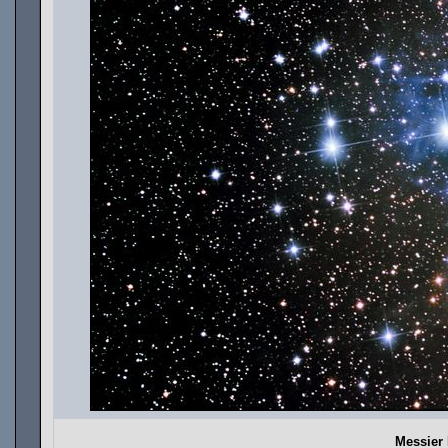
Messier 