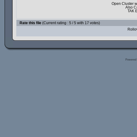
Open Cluster w
Also C
TAK E
Rate this file
(Current rating : 5 / 5 with 17 votes)
Rollov
Powered