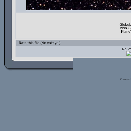
Globula
Also C
Plane
Rate this file
(No vote yet)
Rollov
Powered