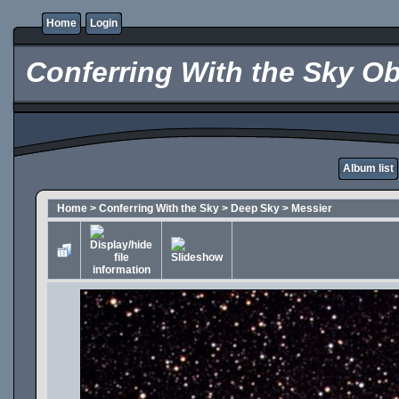
Home
Login
Conferring With the Sky Ob
Album list
Home
>
Conferring With the Sky
>
Deep Sky
>
Messier