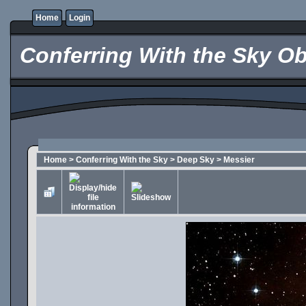
Home
Login
Conferring With the Sky Ob
Home
>
Conferring With the Sky
>
Deep Sky
>
Messier