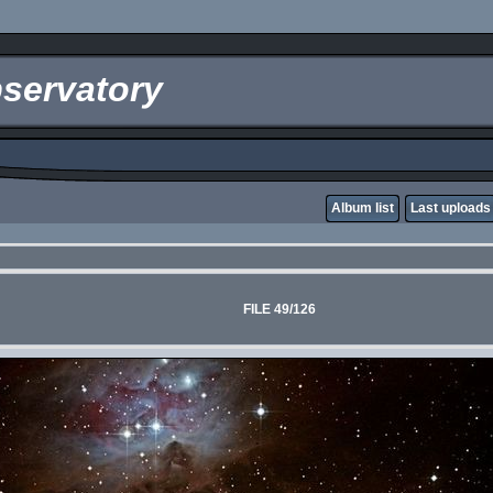
servatory
Album list
Last uploads
FILE 49/126