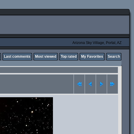
Arizona Sky Village, Portal, AZ
Last comments
Most viewed
Top rated
My Favorites
Search