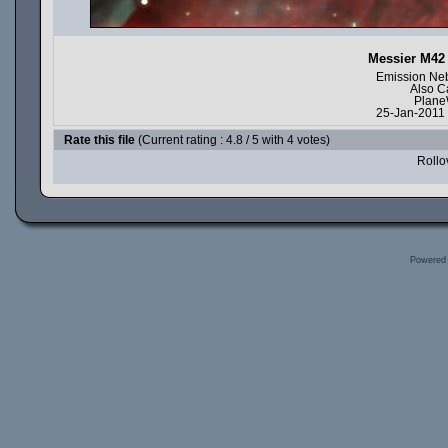
Messier M42 
Emission Neb
Also C
Plane
25-Jan-2011 
Rate this file
(Current rating : 4.8 / 5 with 4 votes)
Rollov
Powered