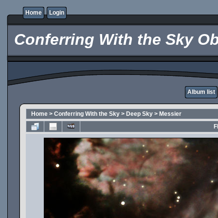
Home
Login
Conferring With the Sky Ob
Album list
Home
>
Conferring With the Sky
>
Deep Sky
>
Messier
F