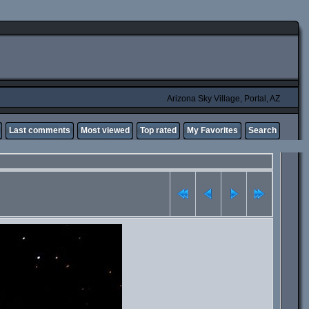
Arizona Sky Village, Portal, AZ
Last comments
Most viewed
Top rated
My Favorites
Search