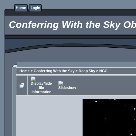
Home
Login
Conferring With the Sky Ob
Home
>
Conferring With the Sky
>
Deep Sky
>
NGC