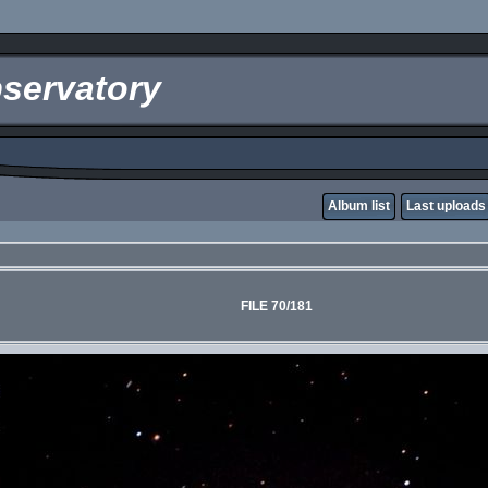
servatory
Album list
Last uploads
FILE 70/181