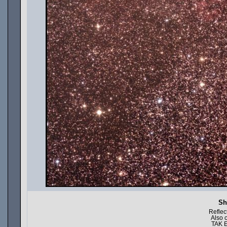
Sh
Reflec
Also 
TAK E