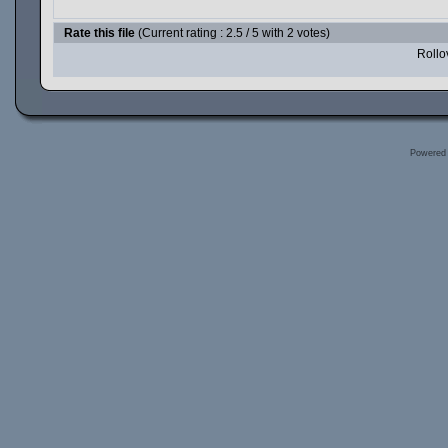
Rate this file
(Current rating : 2.5 / 5 with 2 votes)
Rollov
Powered