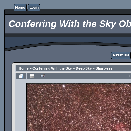
Home
Login
Conferring With the Sky Ob
Album list
Home
>
Conferring With the Sky
>
Deep Sky
>
Sharpless
F