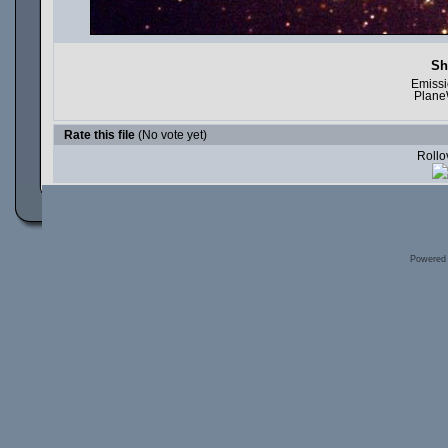
Sh
Emissi
Plane
Rate this file
(No vote yet)
Rollov
Powered