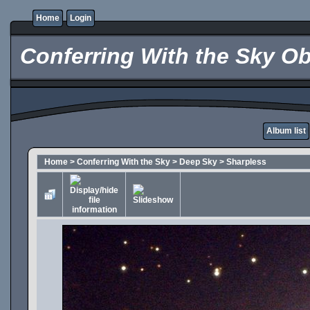
Home
Login
Conferring With the Sky Ob
Album list
Home
>
Conferring With the Sky
>
Deep Sky
>
Sharpless