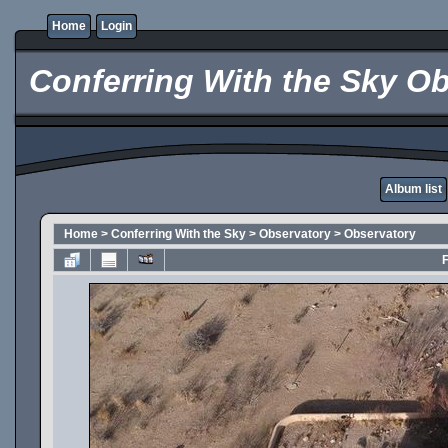
Home
Login
Conferring With the Sky Ob
Album list
Home
>
Conferring With the Sky
>
Observatory
>
Observatory
F