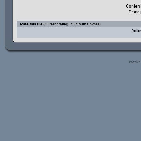
Conferr
Drone 
Rate this file
(Current rating : 5 / 5 with 6 votes)
Rollov
Powered