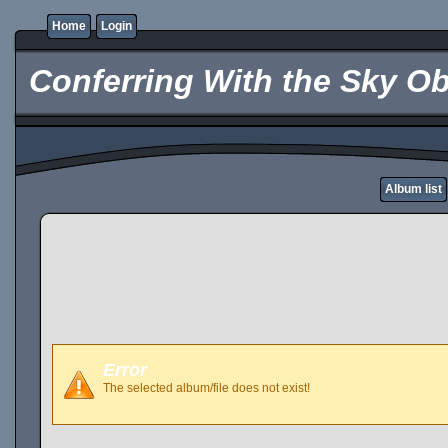
Home
Login
Conferring With the Sky Ob
Album list
Error
The selected album/file does not exist!