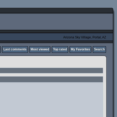
Arizona Sky Village, Portal, AZ
Last comments
Most viewed
Top rated
My Favorites
Search