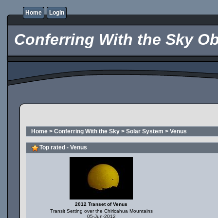
Home
Login
Conferring With the Sky Ob
Home
>
Conferring With the Sky
>
Solar System
>
Venus
Top rated - Venus
2012 Transet of Venus
Transit Setting over the Chiricahua Mountains
05-Jun-2012