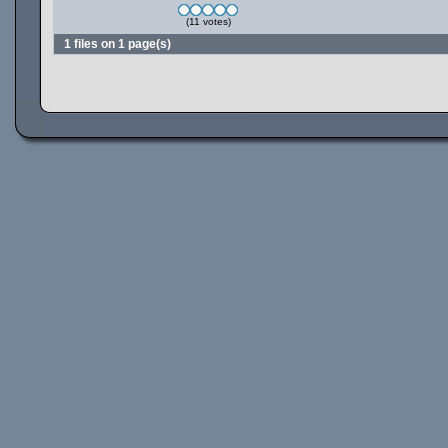
(11 votes)
1 files on 1 page(s)