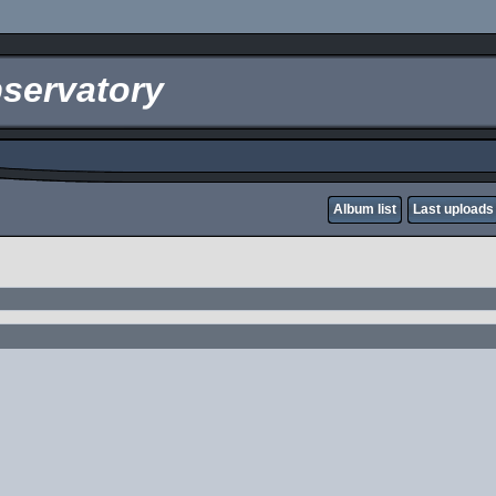
servatory
Album list
Last uploads