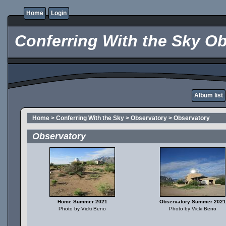
Home
Login
Conferring With the Sky Ob
Album list
Home
>
Conferring With the Sky
>
Observatory
>
Observatory
Observatory
Home Summer 2021
Observatory Summer 2021
Photo by Vicki Beno
Photo by Vicki Beno