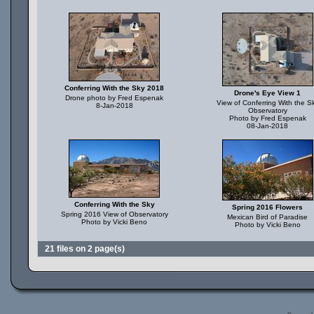
Conferring With the Sky 2018
Drone's Eye View 1
Drone photo by Fred Espenak
View of Conferring With the S
8-Jan-2018
Observatory
Photo by Fred Espenak
08-Jan-2018
Conferring With the Sky
Spring 2016 Flowers
Spring 2016 View of Observatory
Mexican Bird of Paradise
Photo by Vicki Beno
Photo by Vicki Beno
21 files on 2 page(s)