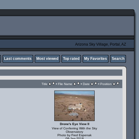
Arizona Sky Village, Portal, AZ
Last comments
Most viewed
Top rated
My Favorites
Search
•
•
•
Title
File Name
Date
Position
Drone's Eye View II
View of Conferring With the Sky
Observatory
Photo by Fred Espenak
08-Jan-2018