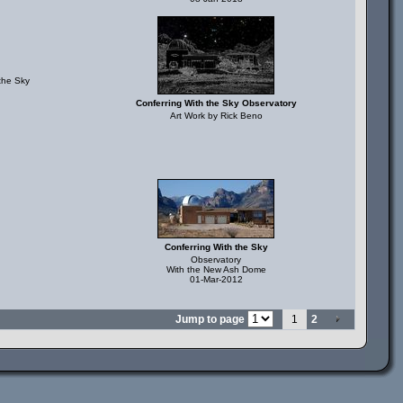
the Sky
Conferring With the Sky Observatory
Art Work by Rick Beno
Conferring With the Sky
Observatory
With the New Ash Dome
01-Mar-2012
Jump to page
1
2