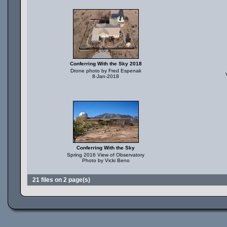
Conferring With the Sky 2018
Drone photo by Fred Espenak
8-Jan-2018
Conferring With the Sky
Spring 2016 View of Observatory
Photo by Vicki Beno
21 files on 2 page(s)