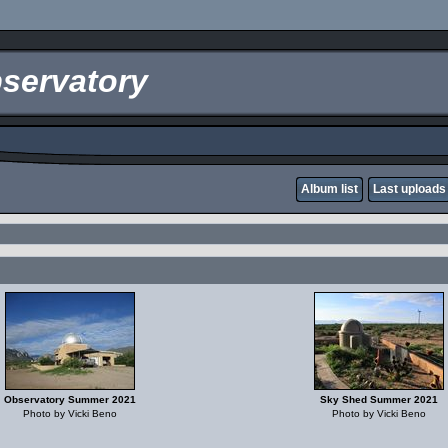
servatory
Album list
Last uploads
Observatory Summer 2021
Sky Shed Summer 2021
Photo by Vicki Beno
Photo by Vicki Beno