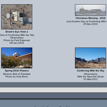
Christmas Morning - 2016
Just Another Day at Conferring With 
25-Dec-2016
Drone's Eye View 1
View of Conferring With the Sky
Observatory
Photo by Fred Espenak
08-Jan-2018
Spring 2016 Flowers
Conferring With the Sky
Mexican Bird of Paradise
Observatory
Photo by Vicki Beno
With the New Ash Dome
01-Mar-2012