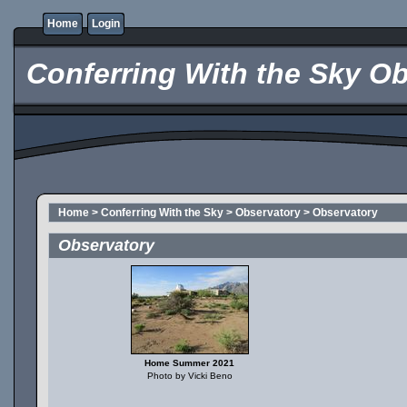
Home
Login
Conferring With the Sky Ob
Home
>
Conferring With the Sky
>
Observatory
>
Observatory
Observatory
Home Summer 2021
Photo by Vicki Beno