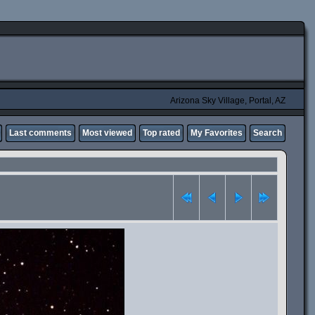
Arizona Sky Village, Portal, AZ
Last comments
Most viewed
Top rated
My Favorites
Search