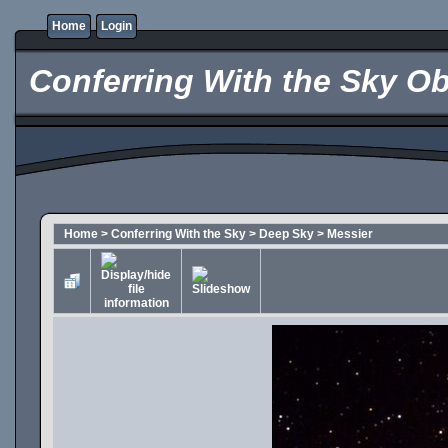
Home
Login
Conferring With the Sky Ob
Home
>
Conferring With the Sky
>
Deep Sky
>
Messier