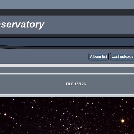
servatory
Album list
Last uploads
FILE 15/126