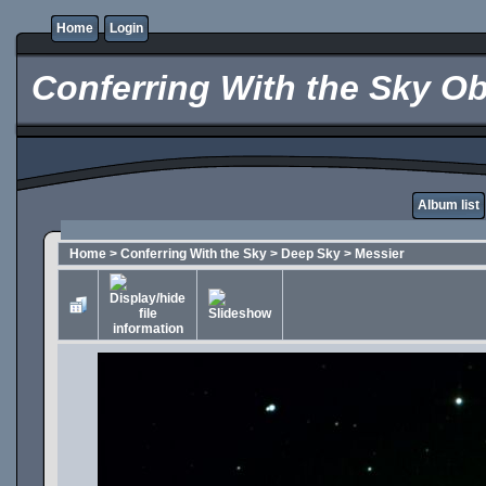
Home
Login
Conferring With the Sky Ob
Album list
Home
>
Conferring With the Sky
>
Deep Sky
>
Messier