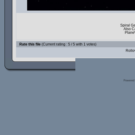
Spiral G
Also C
Plane
Rate this file
(Current rating : 5 / 5 with 1 votes)
Rollov
Powered