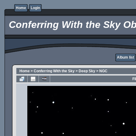
Home
Login
Conferring With the Sky Ob
Album list
Home
>
Conferring With the Sky
>
Deep Sky
>
NGC
FI