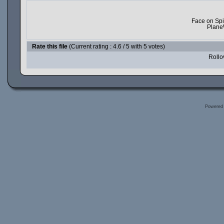
Face on Spi
Plane
Rate this file
(Current rating : 4.6 / 5 with 5 votes)
Rollov
Powered