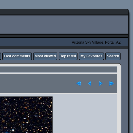
Arizona Sky Village, Portal, AZ
Last comments
Most viewed
Top rated
My Favorites
Search