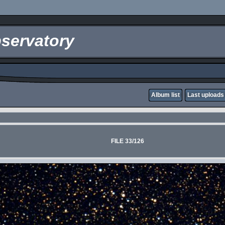
servatory
Album list
Last uploads
FILE 33/126