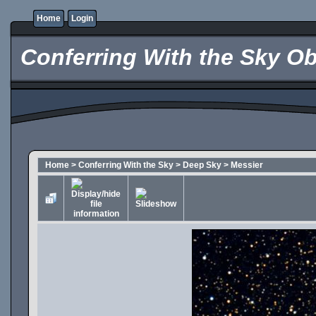
Home
Login
Conferring With the Sky Ob
Home
>
Conferring With the Sky
>
Deep Sky
>
Messier