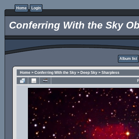
Home
Login
Conferring With the Sky Ob
Album list
Home
>
Conferring With the Sky
>
Deep Sky
>
Sharpless
F