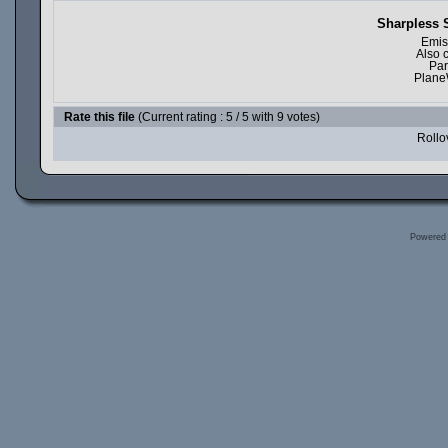
Sharpless 
Emis
Also 
Par
Plane
Rate this file
(Current rating : 5 / 5 with 9 votes)
Rollov
Powered