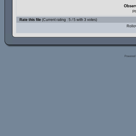
Obser
Ph
Rate this file
(Current rating : 5 / 5 with 3 votes)
Rollov
Powered