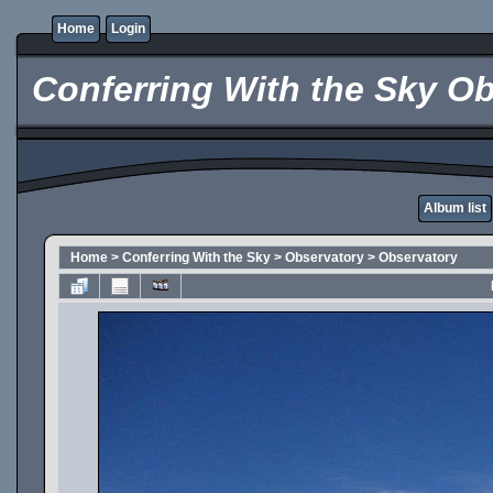
Home
Login
Conferring With the Sky Ob
Album list
Home
>
Conferring With the Sky
>
Observatory
>
Observatory