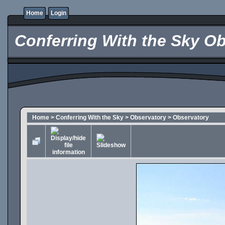
Home
Login
Conferring With the Sky Ob
Home
>
Conferring With the Sky
>
Observatory
>
Observatory