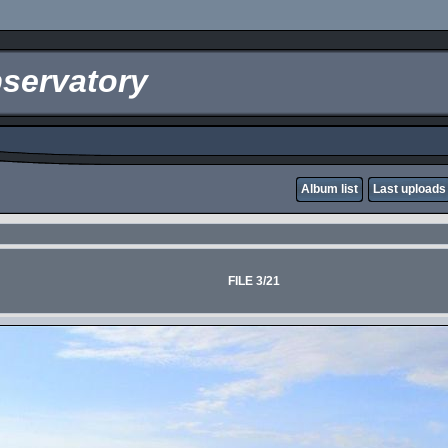
servatory
Album list
Last uploads
FILE 3/21