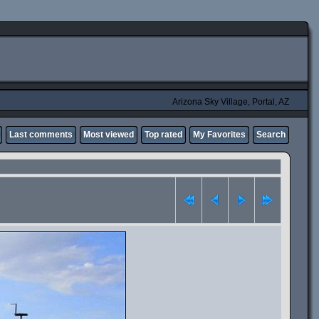
Arizona Sky Village, Portal, AZ
Last comments
Most viewed
Top rated
My Favorites
Search